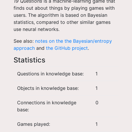
19 Questions
is a machine-learning game that
finds out about things by playing games with
users. The algorithm is based on Bayesian
statistics, compared to other similar games
use neural networks.
See also:
notes on the the Bayesian/entropy
approach
and
the GitHub project
.
Statistics
Questions in knowledge base:
1
Objects in knowledge base:
1
Connections in knowledge
0
base:
Games played:
1