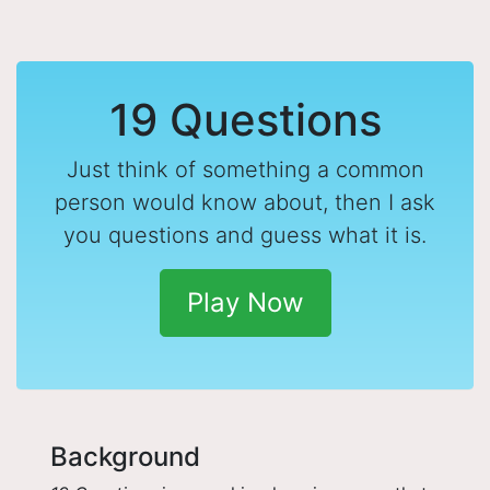
19 Questions
Just think of something a common
person would know about, then I ask
you questions and guess what it is.
Play Now
Background